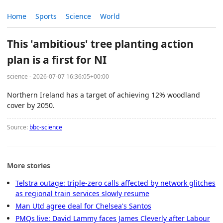
Home
Sports
Science
World
This 'ambitious' tree planting action
plan is a first for NI
science - 2026-07-07 16:36:05+00:00
Northern Ireland has a target of achieving 12% woodland
cover by 2050.
Source:
bbc-science
More stories
Telstra outage: triple-zero calls affected by network glitches
as regional train services slowly resume
Man Utd agree deal for Chelsea's Santos
PMQs live: David Lammy faces James Cleverly after Labour