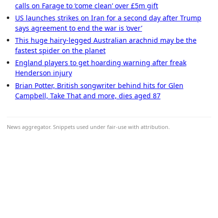
calls on Farage to ‘come clean’ over £5m gift
US launches strikes on Iran for a second day after Trump
says agreement to end the war is ‘over’
This huge hairy-legged Australian arachnid may be the
fastest spider on the planet
England players to get hoarding warning after freak
Henderson injury
Brian Potter, British songwriter behind hits for Glen
Campbell, Take That and more, dies aged 87
News aggregator. Snippets used under fair-use with attribution.