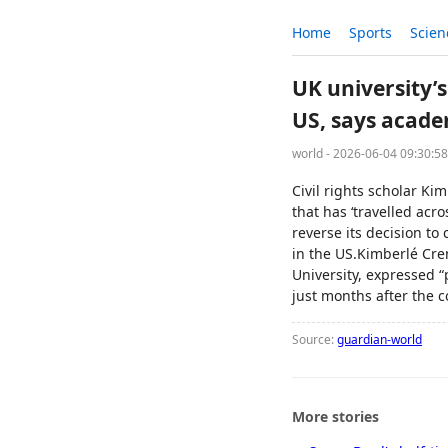
Home
Sports
Scien
UK university’s
US, says acade
world - 2026-06-04 09:30:5
Civil rights scholar K
that has ‘travelled acr
reverse its decision to 
in the US.Kimberlé Cren
University, expressed 
just months after the 
Source:
guardian-world
More stories