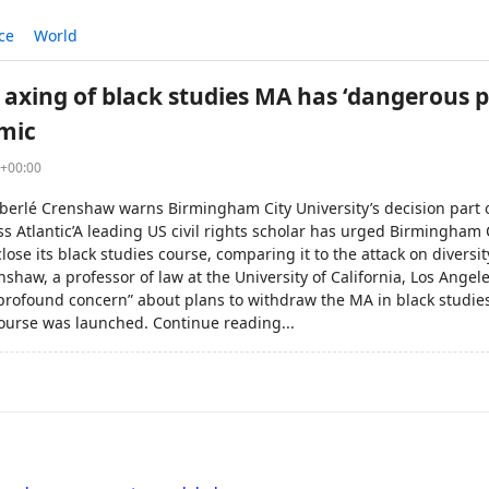
ce
World
 axing of black studies MA has ‘dangerous p
mic
8+00:00
imberlé Crenshaw warns Birmingham City University’s decision part
oss Atlantic’A leading US civil rights scholar has urged Birmingham C
close its black studies course, comparing it to the attack on diversi
shaw, a professor of law at the University of California, Los Ange
“profound concern” about plans to withdraw the MA in black studies
course was launched. Continue reading...