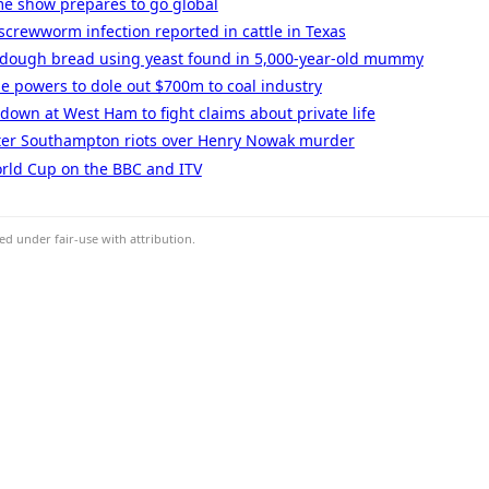
me show prepares to go global
screwworm infection reported in cattle in Texas
rdough bread using yeast found in 5,000-year-old mummy
e powers to dole out $700m to coal industry
 down at West Ham to fight claims about private life
ter Southampton riots over Henry Nowak murder
rld Cup on the BBC and ITV
d under fair-use with attribution.