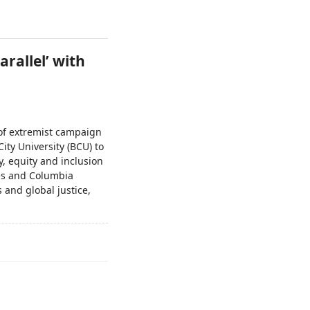
arallel’ with
 of extremist campaign
ity University (BCU) to
ty, equity and inclusion
les and Columbia
 and global justice,