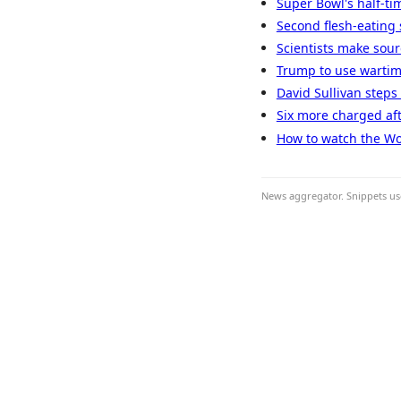
Super Bowl's half-ti
Second flesh-eating 
Scientists make sou
Trump to use wartim
David Sullivan steps
Six more charged af
How to watch the Wo
News aggregator. Snippets use