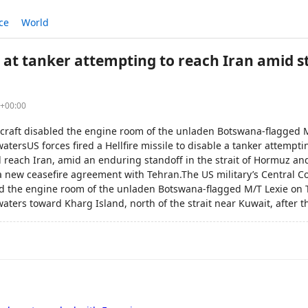
ce
World
le at tanker attempting to reach Iran amid s
2+00:00
ircraft disabled the engine room of the unladen Botswana-flagged M
atersUS forces fired a Hellfire missile to disable a tanker attempt
reach Iran, amid an enduring standoff in the strait of Hormuz and 
a new ceasefire agreement with Tehran.The US military’s Central
bled the engine room of the unladen Botswana-flagged M/T Lexie on 
aters toward Kharg Island, north of the strait near Kuwait, after 