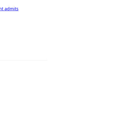
nt admits