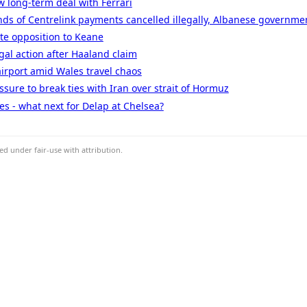
w long-term deal with Ferrari
ds of Centrelink payments cancelled illegally, Albanese governme
ate opposition to Keane
gal action after Haaland claim
airport amid Wales travel chaos
sure to break ties with Iran over strait of Hormuz
s - what next for Delap at Chelsea?
d under fair-use with attribution.