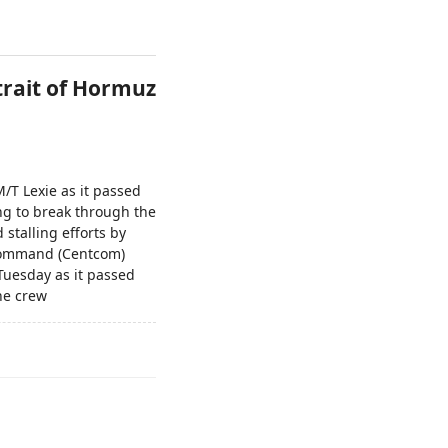
trait of Hormuz
/T Lexie as it passed
ing to break through the
stalling efforts by
 Command (Centcom)
Tuesday as it passed
the crew