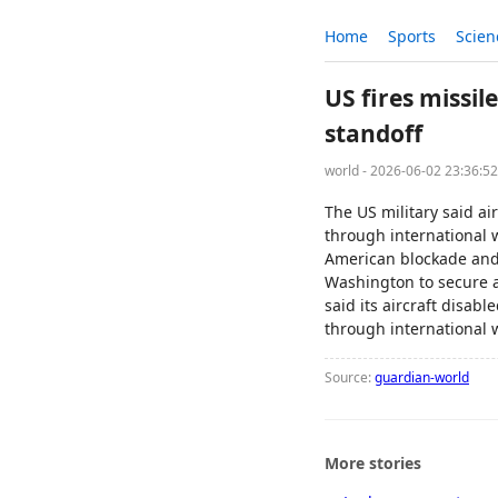
Home
Sports
Scien
US fires missi
standoff
world - 2026-06-02 23:36:5
The US military said a
through international w
American blockade and 
Washington to secure 
said its aircraft disa
through international w
Source:
guardian-world
More stories