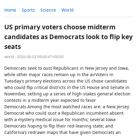
Home
Sports
Science
World
US primary voters choose midterm
candidates as Democrats look to flip key
seats
world - 2026-06-03 09:00:47+00:00
Democrats seek to oust Republicans in New Jersey and Iowa,
while other major races remain up in the airVoters in
Tuesday’s primary elections across the US chose candidates
who could flip critical districts in the US House and Senate in
November, setting up a series of high-stakes general election
contests in a midterm year expected to favor
Democrats.Among the most watched races are: a New Jersey
Democrat who could oust a Republican incumbent absent
with a mystery medical issue for months; several Iowa
Democrats hoping to flip their red-leaning state; and
California’s redrawn maps that have given Democrats an