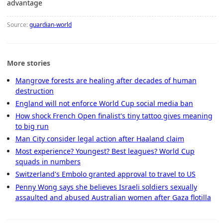
advantage
Source:
guardian-world
More stories
Mangrove forests are healing after decades of human
destruction
England will not enforce World Cup social media ban
How shock French Open finalist's tiny tattoo gives meaning
to big run
Man City consider legal action after Haaland claim
Most experience? Youngest? Best leagues? World Cup
squads in numbers
Switzerland's Embolo granted approval to travel to US
Penny Wong says she believes Israeli soldiers sexually
assaulted and abused Australian women after Gaza flotilla