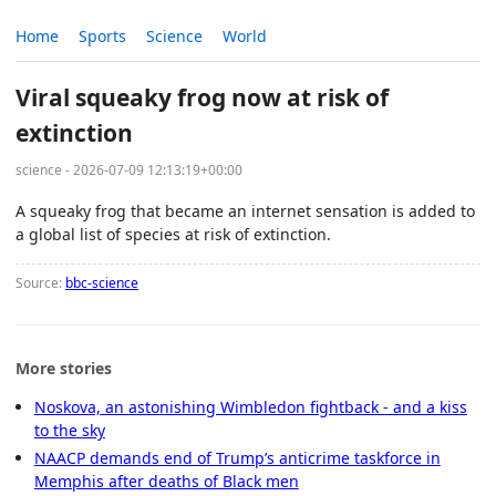
Home
Sports
Science
World
Viral squeaky frog now at risk of
extinction
science - 2026-07-09 12:13:19+00:00
A squeaky frog that became an internet sensation is added to
a global list of species at risk of extinction.
Source:
bbc-science
More stories
Noskova, an astonishing Wimbledon fightback - and a kiss
to the sky
NAACP demands end of Trump’s anticrime taskforce in
Memphis after deaths of Black men