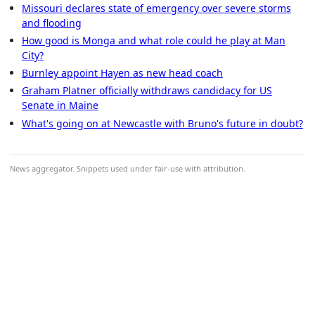
Missouri declares state of emergency over severe storms
and flooding
How good is Monga and what role could he play at Man
City?
Burnley appoint Hayen as new head coach
Graham Platner officially withdraws candidacy for US
Senate in Maine
What's going on at Newcastle with Bruno's future in doubt?
News aggregator. Snippets used under fair-use with attribution.