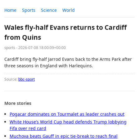
Home
Sports
Science
World
Wales fly-half Evans returns to Cardiff
from Quins
sports - 2026-07-08 18:00:09+00:00
Cardiff bring fly-half Jarrod Evans back to the Arms Park after
three seasons in England with Harlequins.
Source:
bbc-sport
More stories
Pogacar dominates on Tourmalet as leader crashes out
White House’s World Cup head defends Trump lobbying
Fifa over red card
Muchova beats Gauff in epic tie-break to reach final