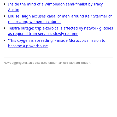
Inside the mind of a Wimbledon semi-finalist by Tracy
Austin
Louise Haigh accuses ‘cabal of men’ around Keir Starmer of
mistreating women in cabinet
Telstra outage: triple-zero calls affected by network glitches
as regional train services slowly resume
'This oxygen is spreading' - inside Morocco's mission to
become a powerhouse
News aggregator. Snippets used under fair-use with attribution.