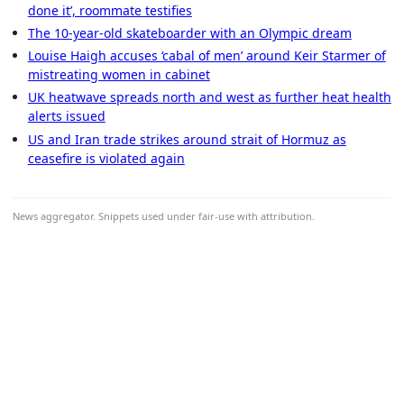
done it’, roommate testifies
The 10-year-old skateboarder with an Olympic dream
Louise Haigh accuses ‘cabal of men’ around Keir Starmer of
mistreating women in cabinet
UK heatwave spreads north and west as further heat health
alerts issued
US and Iran trade strikes around strait of Hormuz as
ceasefire is violated again
News aggregator. Snippets used under fair-use with attribution.