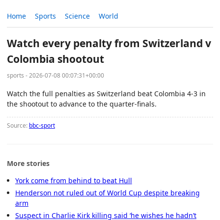
Home
Sports
Science
World
Watch every penalty from Switzerland v
Colombia shootout
sports - 2026-07-08 00:07:31+00:00
Watch the full penalties as Switzerland beat Colombia 4-3 in
the shootout to advance to the quarter-finals.
Source:
bbc-sport
More stories
York come from behind to beat Hull
Henderson not ruled out of World Cup despite breaking
arm
Suspect in Charlie Kirk killing said ‘he wishes he hadn’t