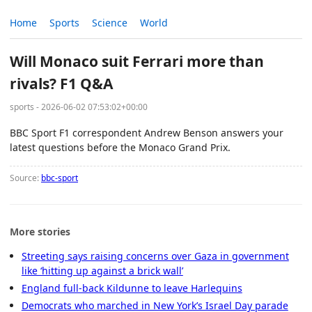
Home
Sports
Science
World
Will Monaco suit Ferrari more than
rivals? F1 Q&A
sports - 2026-06-02 07:53:02+00:00
BBC Sport F1 correspondent Andrew Benson answers your
latest questions before the Monaco Grand Prix.
Source:
bbc-sport
More stories
Streeting says raising concerns over Gaza in government
like ‘hitting up against a brick wall’
England full-back Kildunne to leave Harlequins
Democrats who marched in New York’s Israel Day parade