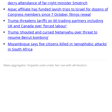
decry attendance of far-right minister Smotrich
Aipac affiliate has funded lavish trips to Israel for dozens of
Congress members since 7 October, filings reveal
Trump threatens tariffs on 60 trading partners including
UK and Canada over ‘forced labour’
Trump ‘shouted and cursed Netanyahu over threat to
resume Beirut bombing’
Mozambique says five citizens killed in ‘xenophobic attacks’
in South Africa
News aggregator. Snippets used under fair-use with attribution.