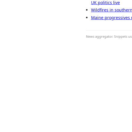
UK politics live
Wildfires in souther
Maine progressives r
News aggregator. Snippets use