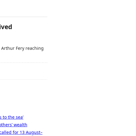
ived
 Arthur Fery reaching
 to the sea’
others’ wealth
called for 13 August–