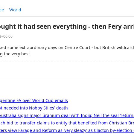
ce
World
ght it had seen everything - then Fery arr
38+00:00
d some extraordinary days on Centre Court - but British wildcard
g the very best.
rgentine FA over World Cup emails
t needed into Nobby Stiles' death
Australia signs major uranium deal with India; Neil the seal ‘returns
ch bid to transfer claims to entity that benefited from Christian Br
ters view Farage and Reform as ‘very sleazy’ as Clacton by-election 