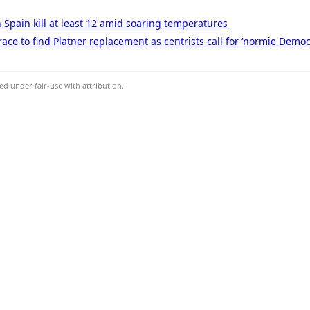
n Spain kill at least 12 amid soaring temperatures
ace to find Platner replacement as centrists call for ‘normie Democ
d under fair-use with attribution.