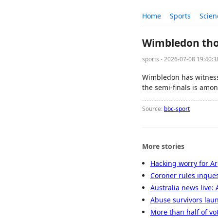
Home
Sports
Scien
Wimbledon thou
sports - 2026-07-08 19:40:
Wimbledon has witnesse
the semi-finals is amon
Source:
bbc-sport
More stories
Hacking worry for A
Coroner rules inques
Australia news live: 
Abuse survivors laun
More than half of vo