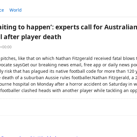
ce
World
iting to happen’: experts call for Australian
l after player death
4+00:00
pitches, like that on which Nathan Fitzgerald received fatal blows to
vocate saysGet our breaking news email, free app or daily news po
dly risk that has plagued its native football code for more than 120 
e death of a suburban Aussie rules footballer.Nathan Fitzgerald, a 
ourne hospital on Monday after a horror accident on Saturday in wh
footballer clashed heads with another player while tackling an o