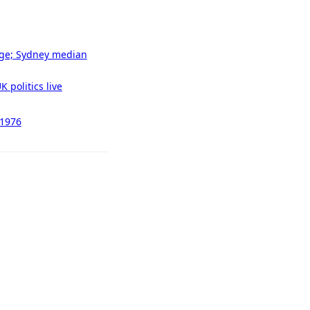
tage; Sydney median
 politics live
 1976