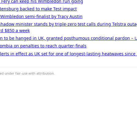
d Fery can keep his Wimbledon run going
n Rensburg backed to make Test impact
 Wimbledon semi-finalist by Tracy Austin
 shadow minister stands by triple-zero test calls during Telstra ou
rd $850 a week
an to be hanged in UK, granted posthumous conditional pardon – UK
ombia on penalties to reach quarter-finals
erts in effect as UK set for one of longest-lasting heatwaves since
d under fair-use with attribution.