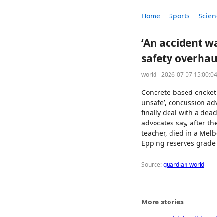
Home
Sports
Scien
‘An accident wa
safety overhau
world - 2026-07-07 15:00:0
Concrete-based cricket 
unsafe’, concussion ad
finally deal with a dea
advocates say, after th
teacher, died in a Melb
Epping reserves grade 
Source:
guardian-world
More stories