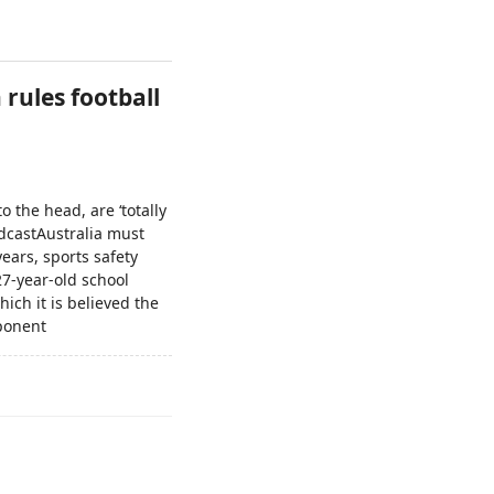
 rules football
 the head, are ‘totally
dcastAustralia must
years, sports safety
27-year-old school
ich it is believed the
pponent