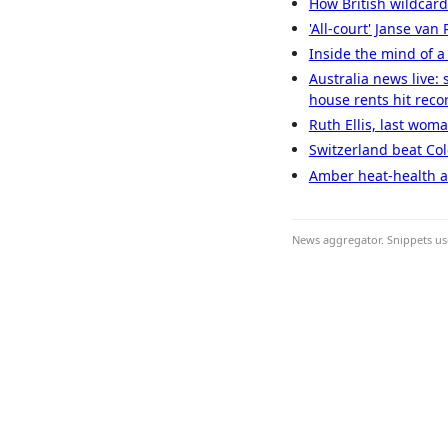
How British wildcar
'All-court' Janse va
Inside the mind of a
Australia news live:
house rents hit reco
Ruth Ellis, last wom
Switzerland beat Col
Amber heat-health al
News aggregator. Snippets use