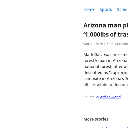
Home
Sports
Scien
Arizona man ple
‘1,000lbs of tra
world - 2026-07-08 14:02:0
Mark Gatz was arrested 
forestA man in Arizona 
national forest, after 
described as “approxim
campsite in Arizona’s T
officer wrote in docume
Source:
guardian-world
More stories