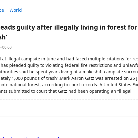
ce
World
ads guilty after illegally living in forest f
sh’
8+00:00
at illegal campsite in June and had faced multiple citations for re
has pleaded guilty to violating federal fire restrictions and unlawfu
authorities said he spent years living at a makeshift campsite surro
ately 1,000 pounds of trash”.Mark Aaron Gatz was arrested on 25 Ju
onto national forest, according to court records. A United States Fo
nts submitted to court that Gatz had been operating an “illegal