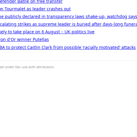
efender Batlle on free transfer
n Tourmalet as leader crashes out
be publicly declared in transparency laws shake-up, watchdog say
calating strikes as supreme leader is buried after days-long funer
kely to take place on 6 August – UK politics live
lon d'Or winner Putellas
to protect Caitlin Clark from possible ‘racially motivated’ attacks
d under fair-use with attribution.