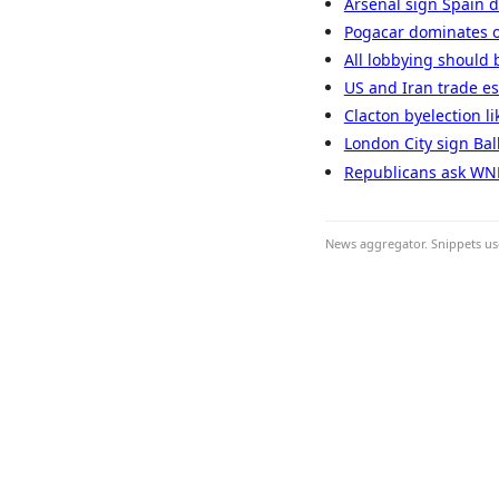
Arsenal sign Spain d
Pogacar dominates o
All lobbying should 
US and Iran trade es
Clacton byelection li
London City sign Bal
Republicans ask WNBA 
News aggregator. Snippets use