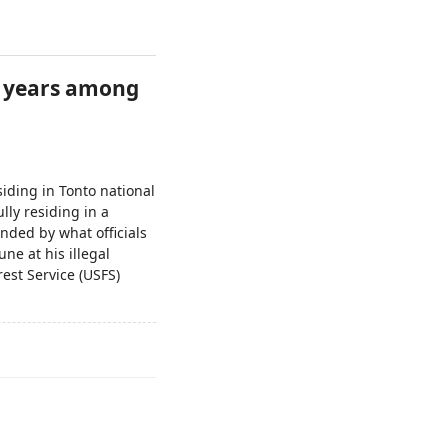
or years among
siding in Tonto national
lly residing in a
unded by what officials
ne at his illegal
rest Service (USFS)