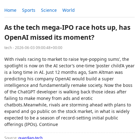
Home
Sports
Science
World
As the tech mega-IPO race hots up, has
OpenAI missed its moment?
tech - 2026-06-03 09:00:48+00:00
With rivals racing to market to raise ‘eye-popping sums’, the
spotlight is now on the AI sector’s one-time ‘poster child’A year
is a long time in AI. Just 12 months ago, Sam Altman was
predicting his company OpenAI would build a super
intelligence and fundamentally remake society. Now the boss
of the ChatGPT developer is walking back those ideas after
failing to make money from ads and erotic
chatbots.Meanwhile, rivals are storming ahead with plans to
expand and go public on the stock market, in what is widely
expected to be a season of record-setting initial public
offerings (IPOs). Continue
Source:
guardian-tech