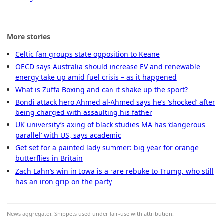
More stories
Celtic fan groups state opposition to Keane
OECD says Australia should increase EV and renewable
energy take up amid fuel crisis – as it happened
What is Zuffa Boxing and can it shake up the sport?
Bondi attack hero Ahmed al-Ahmed says he’s ‘shocked’ after
being charged with assaulting his father
UK university’s axing of black studies MA has ‘dangerous
parallel’ with US, says academic
Get set for a painted lady summer: big year for orange
butterflies in Britain
Zach Lahn’s win in Iowa is a rare rebuke to Trump, who still
has an iron grip on the party
News aggregator. Snippets used under fair-use with attribution.