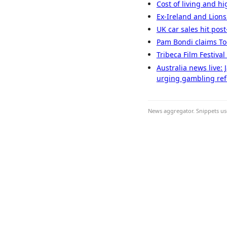
Cost of living and hi
Ex-Ireland and Lions
UK car sales hit pos
Pam Bondi claims Todd
Tribeca Film Festiva
Australia news live:
urging gambling re
News aggregator. Snippets use