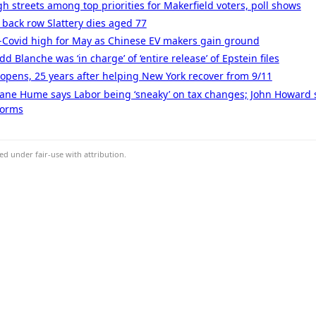
gh streets among top priorities for Makerfield voters, poll shows
 back row Slattery dies aged 77
t-Covid high for May as Chinese EV makers gain ground
 Blanche was ‘in charge’ of ‘entire release’ of Epstein files
l opens, 25 years after helping New York recover from 9/11
 Jane Hume says Labor being ‘sneaky’ on tax changes; John Howard 
forms
d under fair-use with attribution.