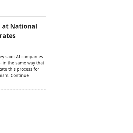
’ at National
rates
ey said: AI companies
 – in the same way that
ate this process for
anism. Continue