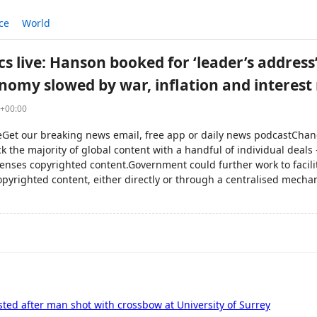
ce
World
ics live: Hanson booked for ‘leader’s address
onomy slowed by war, inflation and interest 
5+00:00
veGet our breaking news email, free app or daily news podcastChan
k the majority of global content with a handful of individual deals
censes copyrighted content.Government could further work to facilit
opyrighted content, either directly or through a centralised mech
ted after man shot with crossbow at University of Surrey