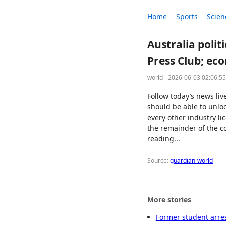
Home
Sports
Scien
Australia polit
Press Club; ec
world - 2026-06-03 02:06:5
Follow today’s news li
should be able to unloc
every other industry li
the remainder of the c
reading...
Source:
guardian-world
More stories
Former student arres