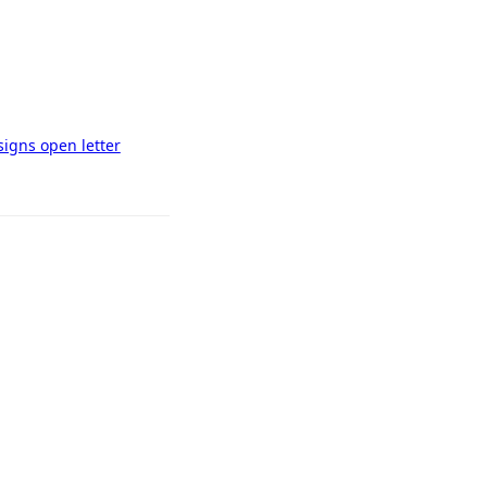
signs open letter