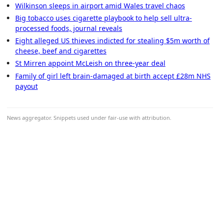
Wilkinson sleeps in airport amid Wales travel chaos
Big tobacco uses cigarette playbook to help sell ultra-
processed foods, journal reveals
Eight alleged US thieves indicted for stealing $5m worth of
cheese, beef and cigarettes
St Mirren appoint McLeish on three-year deal
Family of girl left brain-damaged at birth accept £28m NHS
payout
News aggregator. Snippets used under fair-use with attribution.