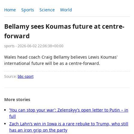
Home
Sports
Science
World
Bellamy sees Koumas future at centre-
forward
sports - 2026-06-02 22:06:38+00:00
Wales head coach Craig Bellamy believes Lewis Koumas'
international future will be as a centre-forward.
Source:
bbc-sport
More stories
‘You can stop your war’: Zelenskyy’s open letter to Putin – in
full
Zach Lahn’s win in Iowa is a rare rebuke to Trump, who still
has an iron grip on the party