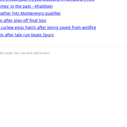
times' in the past - Khaldoon
ather hits Montenegro qualifier
 after play-off final loss
' - curlew eggs hatch after being saved from wildfire
ls after late run beats Spurs
d under fair-use with attribution.