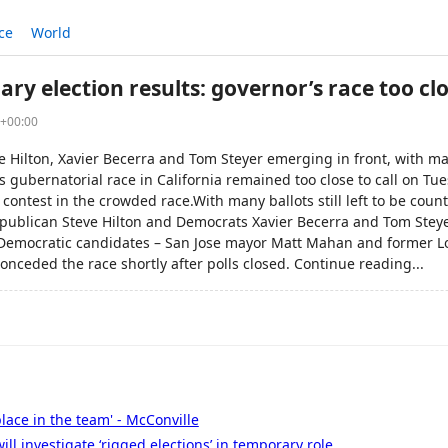
ce
World
ary election results: governor’s race too clo
6+00:00
e Hilton, Xavier Becerra and Tom Steyer emerging in front, with ma
gubernatorial race in California remained too close to call on Tue
 contest in the crowded race.With many ballots still left to be coun
publican Steve Hilton and Democrats Xavier Becerra and Tom Steye
 Democratic candidates – San Jose mayor Matt Mahan and former L
conceded the race shortly after polls closed. Continue reading...
place in the team' - McConville
ll investigate ‘rigged elections’ in temporary role