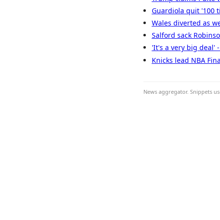
Guardiola quit '100 
Wales diverted as we
Salford sack Robinson
'It's a very big deal
Knicks lead NBA Fina
News aggregator. Snippets use