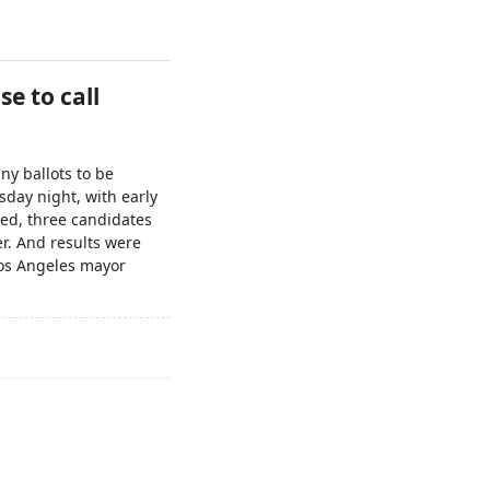
se to call
ny ballots to be
sday night, with early
ted, three candidates
r. And results were
os Angeles mayor