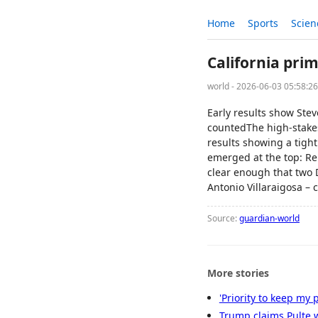
Home
Sports
Scien
California prim
world - 2026-06-03 05:58:2
Early results show Stev
countedThe high-stakes 
results showing a tight
emerged at the top: Re
clear enough that two
Antonio Villaraigosa – 
Source:
guardian-world
More stories
'Priority to keep my 
Trump claims Pulte wi