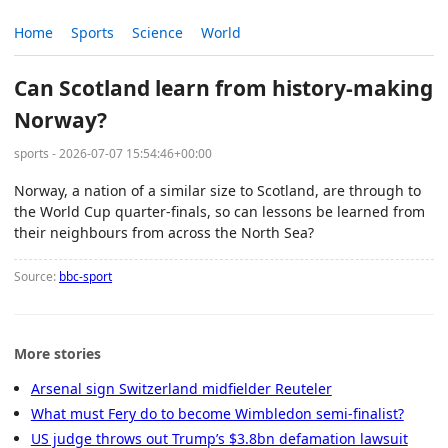
Home
Sports
Science
World
Can Scotland learn from history-making
Norway?
sports - 2026-07-07 15:54:46+00:00
Norway, a nation of a similar size to Scotland, are through to
the World Cup quarter-finals, so can lessons be learned from
their neighbours from across the North Sea?
Source:
bbc-sport
More stories
Arsenal sign Switzerland midfielder Reuteler
What must Fery do to become Wimbledon semi-finalist?
US judge throws out Trump’s $3.8bn defamation lawsuit