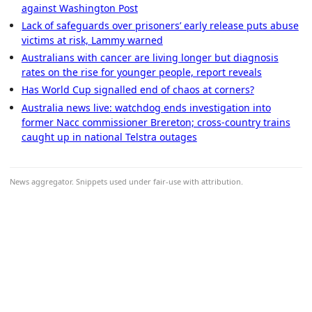
against Washington Post
Lack of safeguards over prisoners’ early release puts abuse
victims at risk, Lammy warned
Australians with cancer are living longer but diagnosis
rates on the rise for younger people, report reveals
Has World Cup signalled end of chaos at corners?
Australia news live: watchdog ends investigation into
former Nacc commissioner Brereton; cross-country trains
caught up in national Telstra outages
News aggregator. Snippets used under fair-use with attribution.