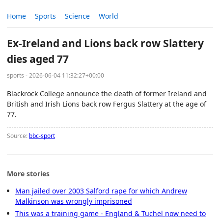
Home
Sports
Science
World
Ex-Ireland and Lions back row Slattery
dies aged 77
sports - 2026-06-04 11:32:27+00:00
Blackrock College announce the death of former Ireland and
British and Irish Lions back row Fergus Slattery at the age of
77.
Source:
bbc-sport
More stories
Man jailed over 2003 Salford rape for which Andrew
Malkinson was wrongly imprisoned
This was a training game - England & Tuchel now need to