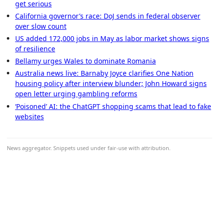
get serious
California governor’s race: DoJ sends in federal observer
over slow count
US added 172,000 jobs in May as labor market shows signs
of resilience
Bellamy urges Wales to dominate Romania
Australia news live: Barnaby Joyce clarifies One Nation
housing policy after interview blunder; John Howard signs
open letter urging gambling reforms
‘Poisoned’ AI: the ChatGPT shopping scams that lead to fake
websites
News aggregator. Snippets used under fair-use with attribution.