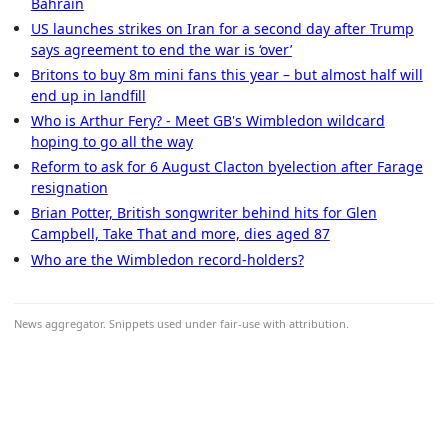
Bahrain
US launches strikes on Iran for a second day after Trump
says agreement to end the war is ‘over’
Britons to buy 8m mini fans this year – but almost half will
end up in landfill
Who is Arthur Fery? - Meet GB's Wimbledon wildcard
hoping to go all the way
Reform to ask for 6 August Clacton byelection after Farage
resignation
Brian Potter, British songwriter behind hits for Glen
Campbell, Take That and more, dies aged 87
Who are the Wimbledon record-holders?
News aggregator. Snippets used under fair-use with attribution.