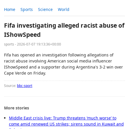
Home
Sports
Science
World
Fifa investigating alleged racist abuse of
IShowSpeed
sports - 2026-07-07 19:13:36+00:00
Fifa has opened an investigation following allegations of
racist abuse involving American social media influencer
IShowSpeed and a supporter during Argentina's 3-2 win over
Cape Verde on Friday.
Source:
bbc-sport
More stories
Middle East crisis live: Trump threatens ‘much worse’ to
come amid renewed US strikes; sirens sound in Kuwait and