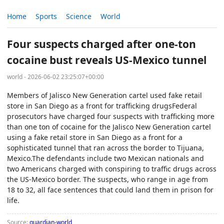
Home
Sports
Science
World
Four suspects charged after one-ton
cocaine bust reveals US-Mexico tunnel
world - 2026-06-02 23:25:07+00:00
Members of Jalisco New Generation cartel used fake retail
store in San Diego as a front for trafficking drugsFederal
prosecutors have charged four suspects with trafficking more
than one ton of cocaine for the Jalisco New Generation cartel
using a fake retail store in San Diego as a front for a
sophisticated tunnel that ran across the border to Tijuana,
Mexico.The defendants include two Mexican nationals and
two Americans charged with conspiring to traffic drugs across
the US-Mexico border. The suspects, who range in age from
18 to 32, all face sentences that could land them in prison for
life.
Source:
guardian-world