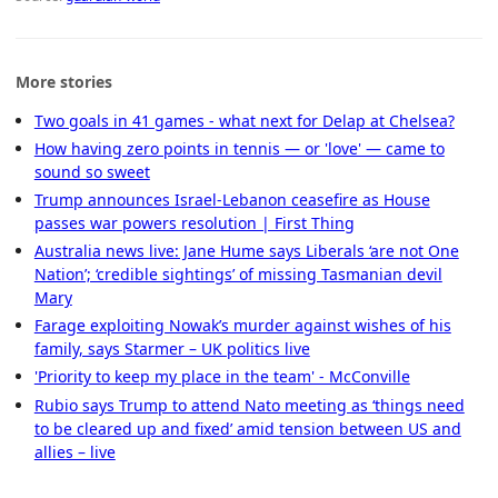
More stories
Two goals in 41 games - what next for Delap at Chelsea?
How having zero points in tennis — or 'love' — came to
sound so sweet
Trump announces Israel-Lebanon ceasefire as House
passes war powers resolution | First Thing
Australia news live: Jane Hume says Liberals ‘are not One
Nation’; ‘credible sightings’ of missing Tasmanian devil
Mary
Farage exploiting Nowak’s murder against wishes of his
family, says Starmer – UK politics live
'Priority to keep my place in the team' - McConville
Rubio says Trump to attend Nato meeting as ‘things need
to be cleared up and fixed’ amid tension between US and
allies – live