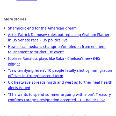
More stories
Shambolic end for the American dream
Actor Patrick Dempsey rules out replacing Graham Platner
in US Senate race – US politics live
How social media is changing Wimbledon from eminent
tournament to ‘bucket list’ event
Idolises Ronaldo, plays like Saka - Chelsea's new £40m
winger
‘New terrifying levels’: 10 people fatally shot by immigration
officials in Trump’s second term
UK heatwave spreads north and west as further heat health
alerts issued
‘If he wants to spend summer arguing with a bin’: Treasury
confirms Farage’s resignation accepted – UK politics live