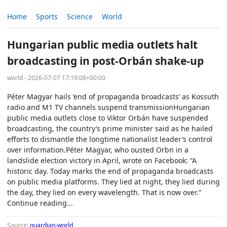
Home
Sports
Science
World
Hungarian public media outlets halt
broadcasting in post-Orbán shake-up
world - 2026-07-07 17:19:08+00:00
Péter Magyar hails ‘end of propaganda broadcasts’ as Kossuth
radio and M1 TV channels suspend transmissionHungarian
public media outlets close to Viktor Orbán have suspended
broadcasting, the country’s prime minister said as he hailed
efforts to dismantle the longtime nationalist leader’s control
over information.Péter Magyar, who ousted Orbn in a
landslide election victory in April, wrote on Facebook: “A
historic day. Today marks the end of propaganda broadcasts
on public media platforms. They lied at night, they lied during
the day, they lied on every wavelength. That is now over.”
Continue reading...
Source:
guardian-world