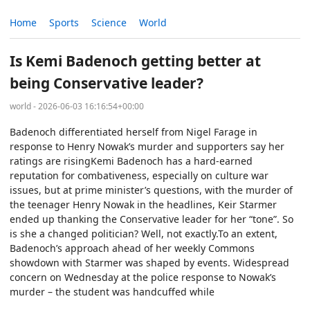
Home
Sports
Science
World
Is Kemi Badenoch getting better at
being Conservative leader?
world - 2026-06-03 16:16:54+00:00
Badenoch differentiated herself from Nigel Farage in
response to Henry Nowak’s murder and supporters say her
ratings are risingKemi Badenoch has a hard-earned
reputation for combativeness, especially on culture war
issues, but at prime minister’s questions, with the murder of
the teenager Henry Nowak in the headlines, Keir Starmer
ended up thanking the Conservative leader for her “tone”. So
is she a changed politician? Well, not exactly.To an extent,
Badenoch’s approach ahead of her weekly Commons
showdown with Starmer was shaped by events. Widespread
concern on Wednesday at the police response to Nowak’s
murder – the student was handcuffed while