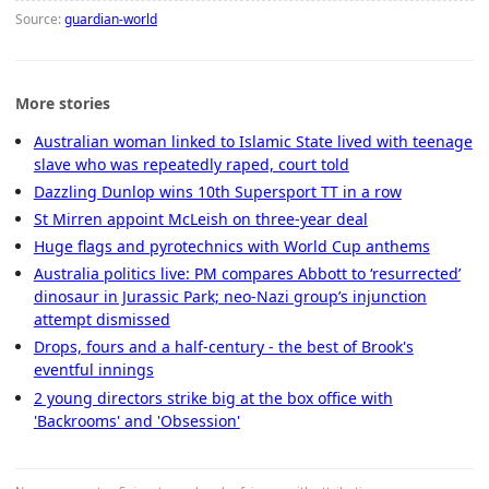
Source:
guardian-world
More stories
Australian woman linked to Islamic State lived with teenage
slave who was repeatedly raped, court told
Dazzling Dunlop wins 10th Supersport TT in a row
St Mirren appoint McLeish on three-year deal
Huge flags and pyrotechnics with World Cup anthems
Australia politics live: PM compares Abbott to ‘resurrected’
dinosaur in Jurassic Park; neo-Nazi group’s injunction
attempt dismissed
Drops, fours and a half-century - the best of Brook's
eventful innings
2 young directors strike big at the box office with
'Backrooms' and 'Obsession'