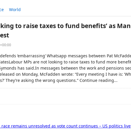
ce
World
king to raise taxes to fund benefits’ as Ma
est
0+00:00
defends ‘embarrassing’ Whatsapp messages between Pat McFad
updatesLabour MPs are not looking to raise taxes to fund more benefi
Symonds has said.In messages between the work and pensions sec
leased on Monday, McFadden wrote: “Every meeting I have is: ‘Wh
rs?’ They’re asking the wrong questions.” Continue reading...
s race remains unresolved as vote count continues – US politics live