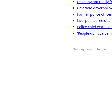
Devenny not ready fo
Colorado governor ve
Former police officer
Liverpool agree deal 
Police chief warns an
'People don't value 
News aggregator. Snippets use