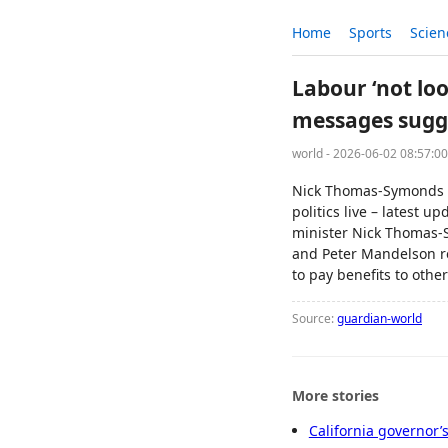
Home
Sports
Scien
Labour ‘not loo
messages sugg
world - 2026-06-02 08:57:0
Nick Thomas-Symonds 
politics live – latest 
minister Nick Thomas-
and Peter Mandelson re
to pay benefits to othe
Source:
guardian-world
More stories
California governor’