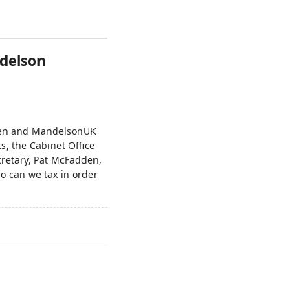
ndelson
den and MandelsonUK
ts, the Cabinet Office
retary, Pat McFadden,
o can we tax in order