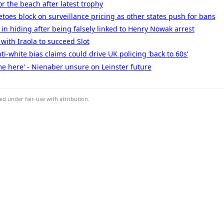
r the beach after latest trophy
toes block on surveillance pricing as other states push for bans
 in hiding after being falsely linked to Henry Nowak arrest
with Iraola to succeed Slot
ti-white bias claims could drive UK policing ‘back to 60s’
me here' - Nienaber unsure on Leinster future
d under fair-use with attribution.