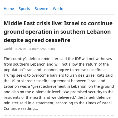
Home
Sports
Science
World
Middle East crisis live: Israel to continue
ground operation in southern Lebanon
despite agreed ceasefire
world - 2026-06-04 08:50:26+00:00
The country’s defence minister said the IDF will not withdraw
from southern Lebanon and will not allow the ‘return of the
population’Israel and Lebanon agree to renew ceasefire as
Trump seeks to overcome barriers to Iran dealIsrael Katz said
the US-brokered ceasefire agreement between Israel and
Lebanon was a “great achievement in Lebanon, on the ground
and also on the diplomatic level”.“We promised security to the
residents of the north and we delivered,” the Israeli defence
minister said in a statement, according to the Times of Israel.
Continue reading...