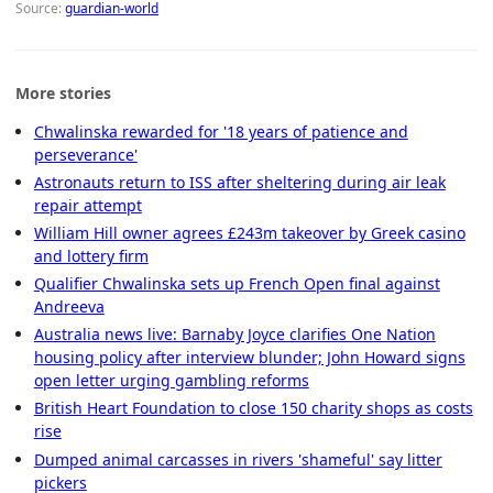
Source:
guardian-world
More stories
Chwalinska rewarded for '18 years of patience and
perseverance'
Astronauts return to ISS after sheltering during air leak
repair attempt
William Hill owner agrees £243m takeover by Greek casino
and lottery firm
Qualifier Chwalinska sets up French Open final against
Andreeva
Australia news live: Barnaby Joyce clarifies One Nation
housing policy after interview blunder; John Howard signs
open letter urging gambling reforms
British Heart Foundation to close 150 charity shops as costs
rise
Dumped animal carcasses in rivers 'shameful' say litter
pickers