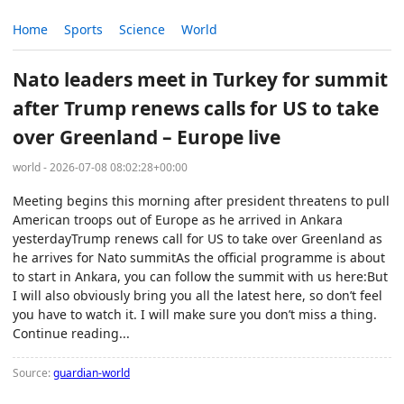
Home
Sports
Science
World
Nato leaders meet in Turkey for summit
after Trump renews calls for US to take
over Greenland – Europe live
world - 2026-07-08 08:02:28+00:00
Meeting begins this morning after president threatens to pull
American troops out of Europe as he arrived in Ankara
yesterdayTrump renews call for US to take over Greenland as
he arrives for Nato summitAs the official programme is about
to start in Ankara, you can follow the summit with us here:But
I will also obviously bring you all the latest here, so don’t feel
you have to watch it. I will make sure you don’t miss a thing.
Continue reading...
Source:
guardian-world