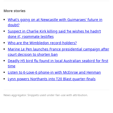
More stories
What's going on at Newcastle with Guimaraes' future in
doubt?
Suspect in Charlie Kirk killing said ‘he wishes he hadn’t
done it’, roommate testifies
Who are the Wimbledon record-holders?
Marine Le Pen launches France presidential campaign after
court decision to shorten ban
Deadly H5 bird flu found in local Australian seabird for first
time
Listen to 6-Love-6 phone-in with McEnroe and Henman
Lynn powers Northants into T20 Blast quarter-finals
News aggregator. Snippets used under fair-use with attribution.