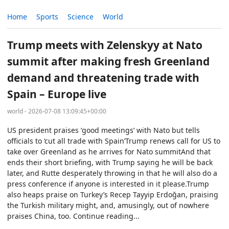
Home
Sports
Science
World
Trump meets with Zelenskyy at Nato
summit after making fresh Greenland
demand and threatening trade with
Spain – Europe live
world - 2026-07-08 13:09:45+00:00
US president praises ‘good meetings’ with Nato but tells
officials to ‘cut all trade with Spain’Trump renews call for US to
take over Greenland as he arrives for Nato summitAnd that
ends their short briefing, with Trump saying he will be back
later, and Rutte desperately throwing in that he will also do a
press conference if anyone is interested in it please.Trump
also heaps praise on Turkey’s Recep Tayyip Erdoğan, praising
the Turkish military might, and, amusingly, out of nowhere
praises China, too. Continue reading...