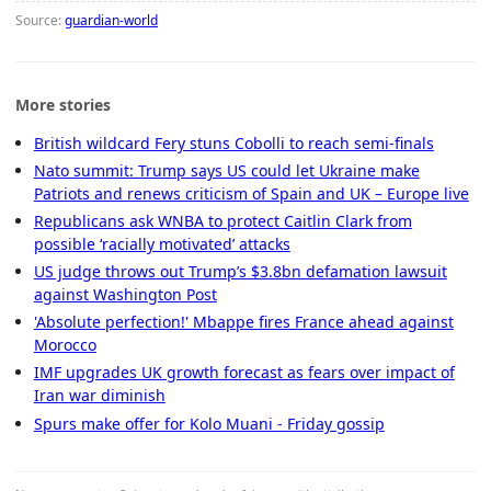
Source:
guardian-world
More stories
British wildcard Fery stuns Cobolli to reach semi-finals
Nato summit: Trump says US could let Ukraine make
Patriots and renews criticism of Spain and UK – Europe live
Republicans ask WNBA to protect Caitlin Clark from
possible ‘racially motivated’ attacks
US judge throws out Trump’s $3.8bn defamation lawsuit
against Washington Post
'Absolute perfection!' Mbappe fires France ahead against
Morocco
IMF upgrades UK growth forecast as fears over impact of
Iran war diminish
Spurs make offer for Kolo Muani - Friday gossip