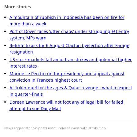
More stories
A mountain of rubbish in Indonesia has been on fire for
more than a week
Port of Dover faces ‘utter chaos’ under struggling EU entry
system, MPs warn
Reform to ask for 6 August Clacton byelection after Farage
resignation
US stock markets fall amid Iran strikes and potential higher
interest rates
Marine Le Pen to run for presidency and appeal against
conviction in France’s highest court
A striker duel for the ages & Qatar revenge - what to expect
in quarter-finals
Doreen Lawrence will not foot any of legal bill for failed
attempt to sue Daily Mail
News aggregator. Snippets used under fair-use with attribution.