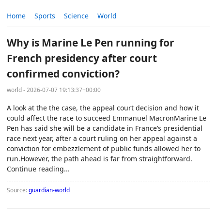
Home
Sports
Science
World
Why is Marine Le Pen running for
French presidency after court
confirmed conviction?
world - 2026-07-07 19:13:37+00:00
A look at the the case, the appeal court decision and how it
could affect the race to succeed Emmanuel MacronMarine Le
Pen has said she will be a candidate in France’s presidential
race next year, after a court ruling on her appeal against a
conviction for embezzlement of public funds allowed her to
run.However, the path ahead is far from straightforward.
Continue reading...
Source:
guardian-world