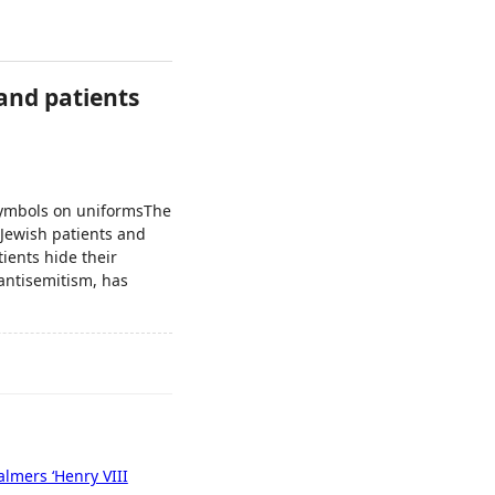
 and patients
 symbols on uniformsThe
 Jewish patients and
ients hide their
 antisemitism, has
halmers ‘Henry VIII