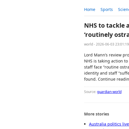
Home
Sports
Scien
NHS to tackle a
‘routinely ostr
world - 2026-06-03 23:01:1
Lord Mann’s review pro
NHS is taking action t
staff face “routine ost
identity and staff “suf
found. Continue readin
Source:
guardian-world
More stories
Australia politics li