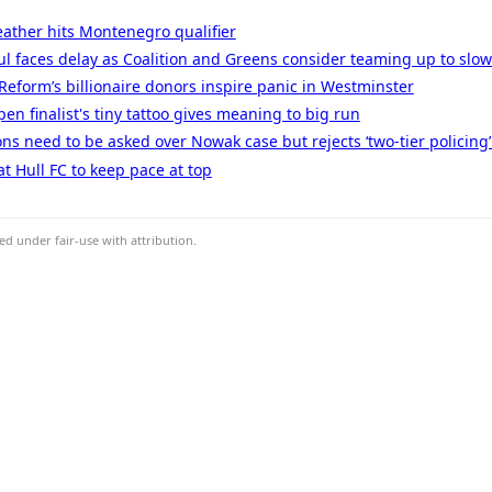
ather hits Montenegro qualifier
l faces delay as Coalition and Greens consider teaming up to slow 
: Reform’s billionaire donors inspire panic in Westminster
n finalist's tiny tattoo gives meaning to big run
ns need to be asked over Nowak case but rejects ‘two-tier policing’
t Hull FC to keep pace at top
d under fair-use with attribution.