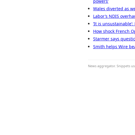
powers’
Wales diverted as we
Labor’s NDIS overhau
‘It is unsustainable’
How shock French Ope
Starmer says questio
Smith helps Wire bea
News aggregator. Snippets use