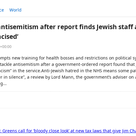
ce
World
ntisemitism after report finds Jewish staff
acised’
9+00:00
mpts new training for health bosses and restrictions on political
o tackle antisemitism after a government-ordered report found that
racism” in the service.Anti-Jewish hatred in the NHS means some pat
fer in silence”, a review by Lord Mann, the government’s adviser on
g...
ve: Greens call for ‘bloody close look’ at new tax laws that give Jim C